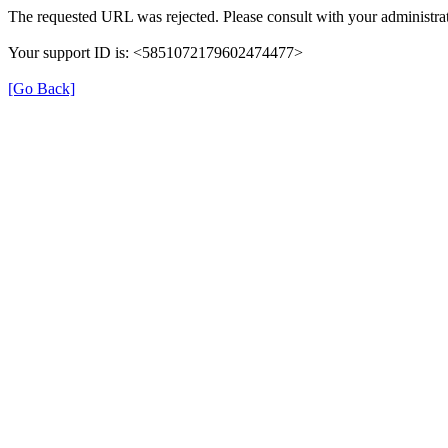
The requested URL was rejected. Please consult with your administrat
Your support ID is: <5851072179602474477>
[Go Back]