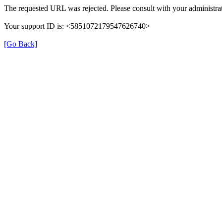
The requested URL was rejected. Please consult with your administrat
Your support ID is: <5851072179547626740>
[Go Back]