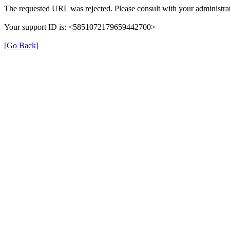
The requested URL was rejected. Please consult with your administrat
Your support ID is: <5851072179659442700>
[Go Back]