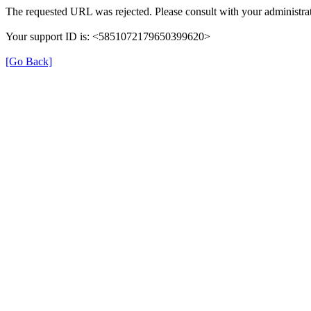
The requested URL was rejected. Please consult with your administrat
Your support ID is: <5851072179650399620>
[Go Back]