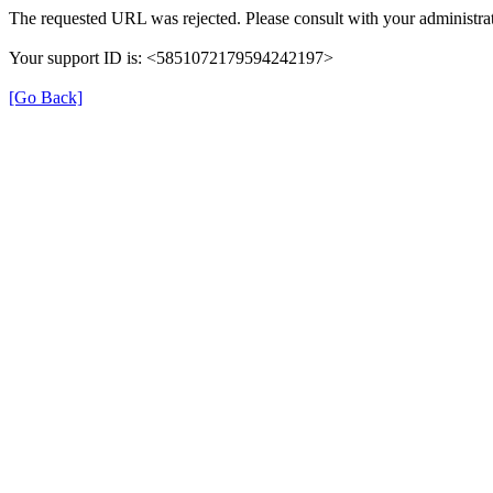
The requested URL was rejected. Please consult with your administrat
Your support ID is: <5851072179594242197>
[Go Back]