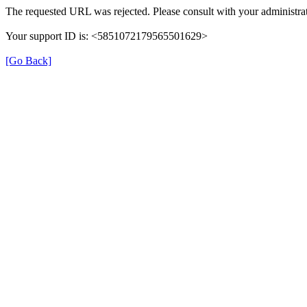
The requested URL was rejected. Please consult with your administrat
Your support ID is: <5851072179565501629>
[Go Back]