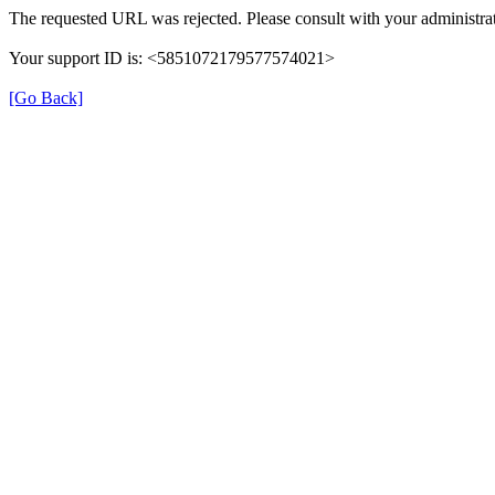
The requested URL was rejected. Please consult with your administrat
Your support ID is: <5851072179577574021>
[Go Back]