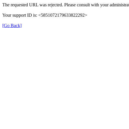
The requested URL was rejected. Please consult with your administrat
Your support ID is: <5851072179633822292>
[Go Back]