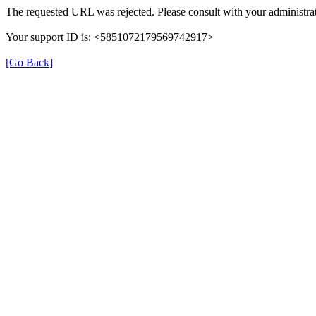
The requested URL was rejected. Please consult with your administrat
Your support ID is: <5851072179569742917>
[Go Back]