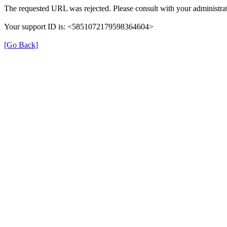
The requested URL was rejected. Please consult with your administrat
Your support ID is: <5851072179598364604>
[Go Back]