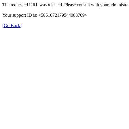
The requested URL was rejected. Please consult with your administrat
Your support ID is: <5851072179544088709>
[Go Back]