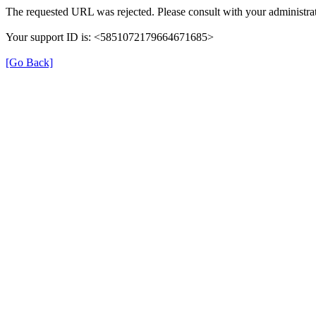
The requested URL was rejected. Please consult with your administrat
Your support ID is: <5851072179664671685>
[Go Back]