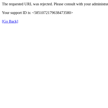
The requested URL was rejected. Please consult with your administrat
Your support ID is: <5851072179638473580>
[Go Back]