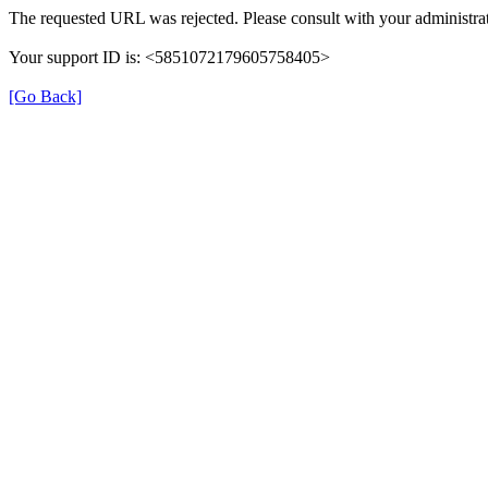
The requested URL was rejected. Please consult with your administrat
Your support ID is: <5851072179605758405>
[Go Back]