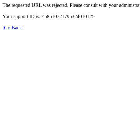
The requested URL was rejected. Please consult with your administrat
Your support ID is: <5851072179532401012>
[Go Back]