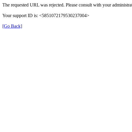
The requested URL was rejected. Please consult with your administrat
Your support ID is: <5851072179530237004>
[Go Back]