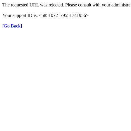
The requested URL was rejected. Please consult with your administrat
Your support ID is: <5851072179551741956>
[Go Back]