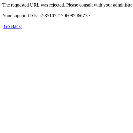
The requested URL was rejected. Please consult with your administrat
Your support ID is: <5851072179608596677>
[Go Back]