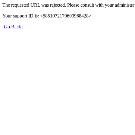
The requested URL was rejected. Please consult with your administrat
Your support ID is: <5851072179609968428>
[Go Back]