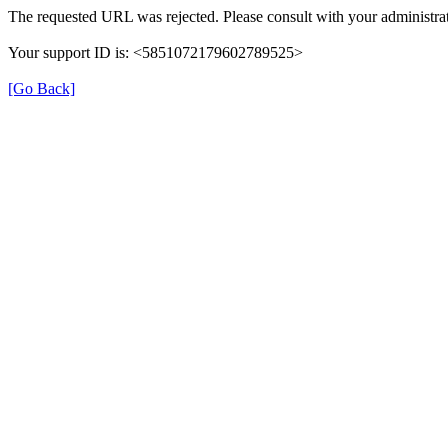
The requested URL was rejected. Please consult with your administrat
Your support ID is: <5851072179602789525>
[Go Back]