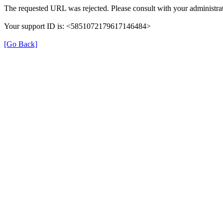
The requested URL was rejected. Please consult with your administrat
Your support ID is: <5851072179617146484>
[Go Back]