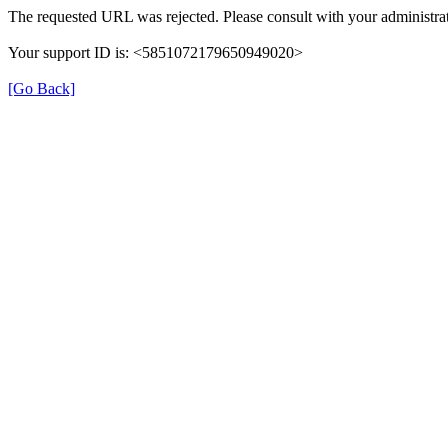
The requested URL was rejected. Please consult with your administrat
Your support ID is: <5851072179650949020>
[Go Back]