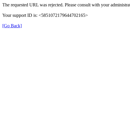
The requested URL was rejected. Please consult with your administrat
Your support ID is: <5851072179644702165>
[Go Back]