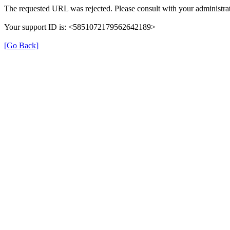
The requested URL was rejected. Please consult with your administrat
Your support ID is: <5851072179562642189>
[Go Back]