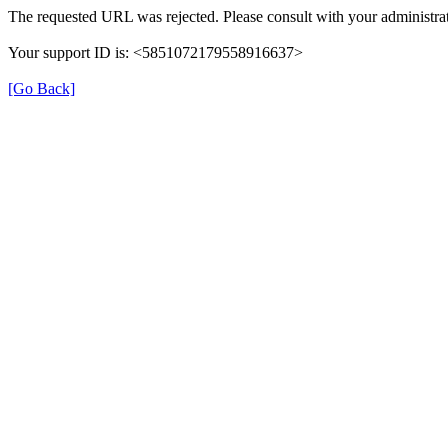
The requested URL was rejected. Please consult with your administrat
Your support ID is: <5851072179558916637>
[Go Back]