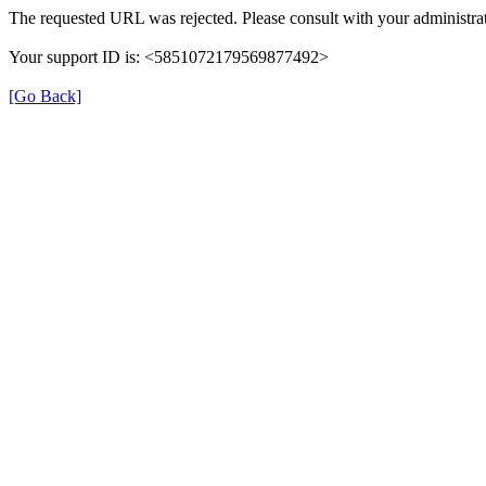
The requested URL was rejected. Please consult with your administrat
Your support ID is: <5851072179569877492>
[Go Back]