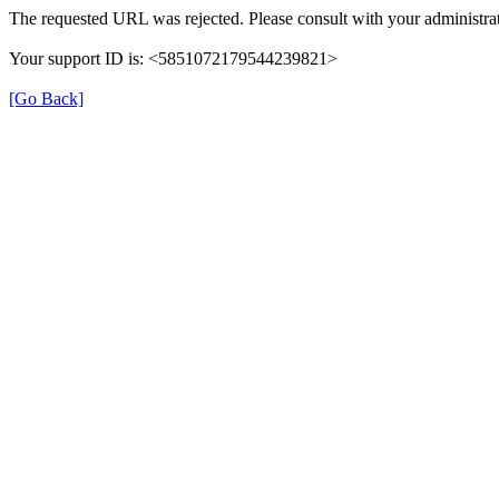
The requested URL was rejected. Please consult with your administrat
Your support ID is: <5851072179544239821>
[Go Back]