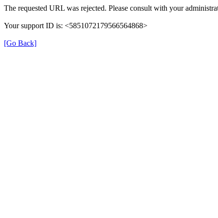
The requested URL was rejected. Please consult with your administrat
Your support ID is: <5851072179566564868>
[Go Back]