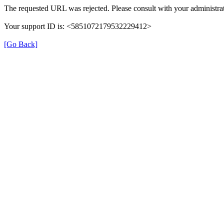
The requested URL was rejected. Please consult with your administrat
Your support ID is: <5851072179532229412>
[Go Back]