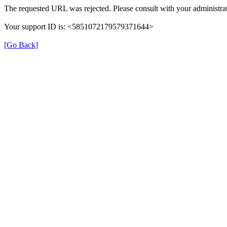
The requested URL was rejected. Please consult with your administrat
Your support ID is: <5851072179579371644>
[Go Back]