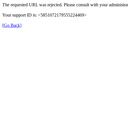
The requested URL was rejected. Please consult with your administrat
Your support ID is: <5851072179555224469>
[Go Back]