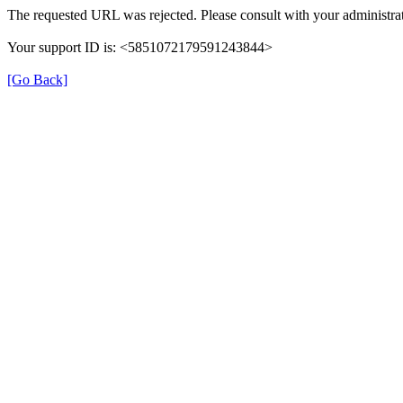
The requested URL was rejected. Please consult with your administrat
Your support ID is: <5851072179591243844>
[Go Back]