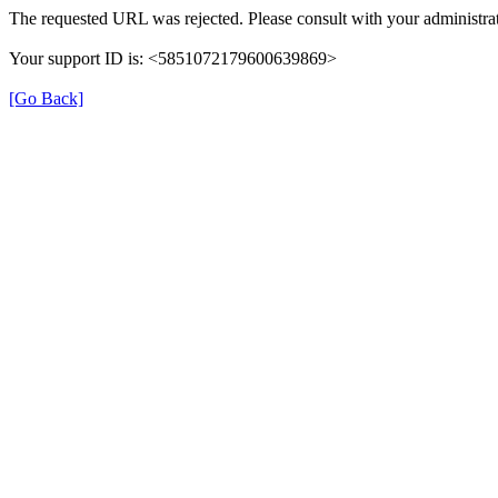
The requested URL was rejected. Please consult with your administrat
Your support ID is: <5851072179600639869>
[Go Back]