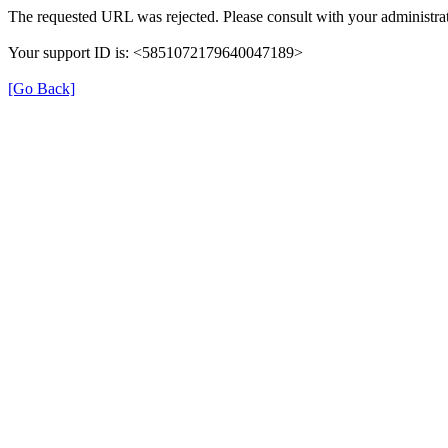
The requested URL was rejected. Please consult with your administrat
Your support ID is: <5851072179640047189>
[Go Back]