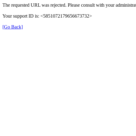
The requested URL was rejected. Please consult with your administrat
Your support ID is: <5851072179656673732>
[Go Back]