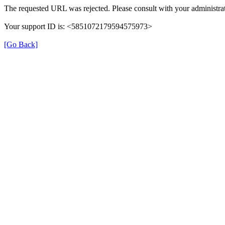
The requested URL was rejected. Please consult with your administrat
Your support ID is: <5851072179594575973>
[Go Back]