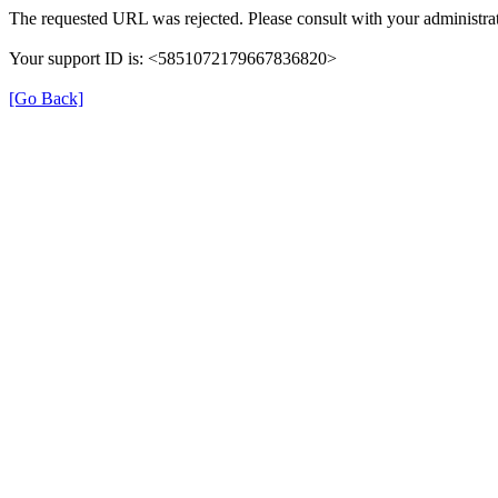
The requested URL was rejected. Please consult with your administrat
Your support ID is: <5851072179667836820>
[Go Back]