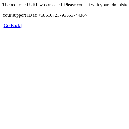
The requested URL was rejected. Please consult with your administrat
Your support ID is: <5851072179555574436>
[Go Back]