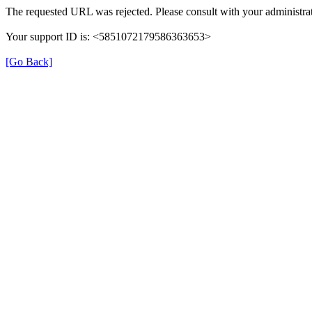
The requested URL was rejected. Please consult with your administrat
Your support ID is: <5851072179586363653>
[Go Back]