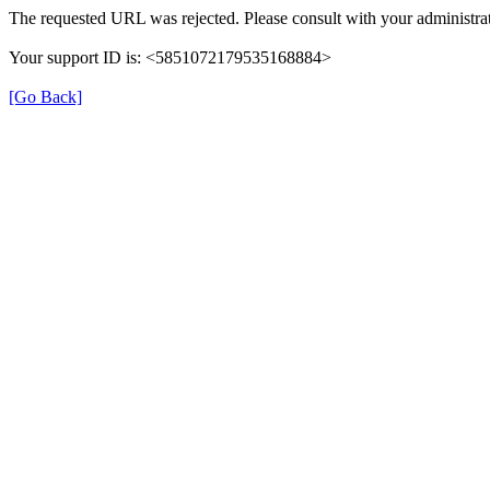
The requested URL was rejected. Please consult with your administrat
Your support ID is: <5851072179535168884>
[Go Back]