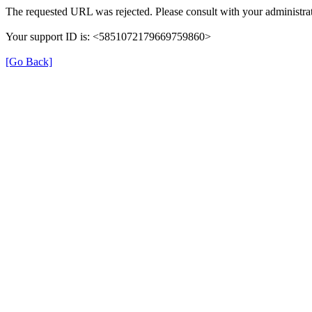
The requested URL was rejected. Please consult with your administrat
Your support ID is: <5851072179669759860>
[Go Back]