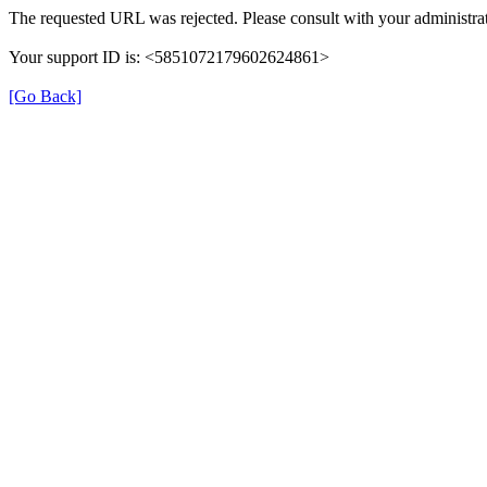
The requested URL was rejected. Please consult with your administrat
Your support ID is: <5851072179602624861>
[Go Back]