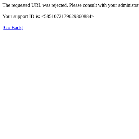
The requested URL was rejected. Please consult with your administrat
Your support ID is: <5851072179629860884>
[Go Back]