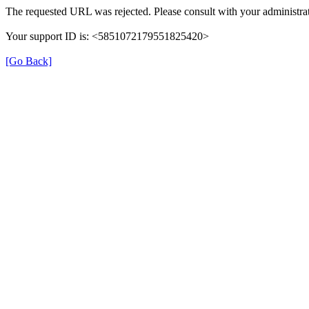
The requested URL was rejected. Please consult with your administrat
Your support ID is: <5851072179551825420>
[Go Back]