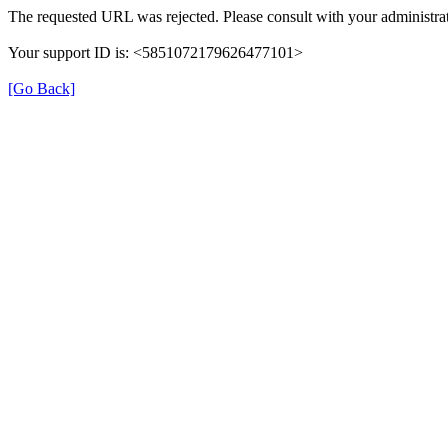
The requested URL was rejected. Please consult with your administrat
Your support ID is: <5851072179626477101>
[Go Back]