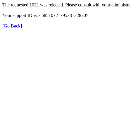
The requested URL was rejected. Please consult with your administrat
Your support ID is: <5851072179533132820>
[Go Back]