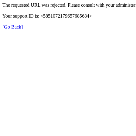
The requested URL was rejected. Please consult with your administrat
Your support ID is: <5851072179657685684>
[Go Back]