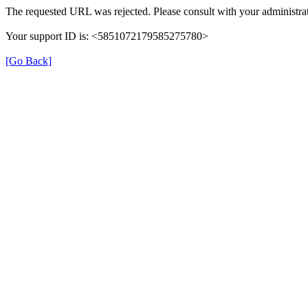
The requested URL was rejected. Please consult with your administrat
Your support ID is: <5851072179585275780>
[Go Back]