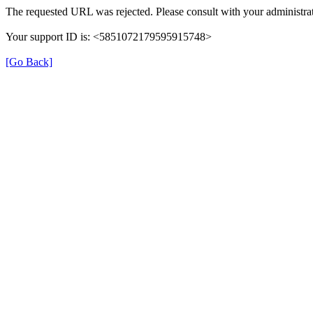
The requested URL was rejected. Please consult with your administrat
Your support ID is: <5851072179595915748>
[Go Back]