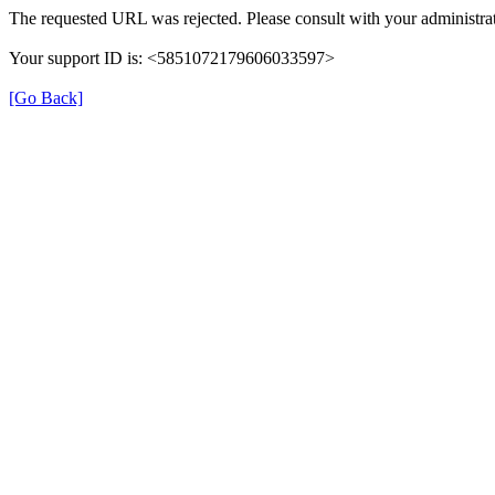
The requested URL was rejected. Please consult with your administrat
Your support ID is: <5851072179606033597>
[Go Back]